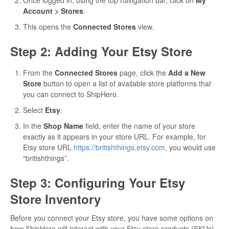
Account > Stores
.
This opens the
Connected Stores
view.
Step 2: Adding Your Etsy Store
From the
Connected Stores
page, click the
Add a New
Store
button to open a list of available store platforms that
you can connect to ShipHero.
Select
Etsy
.
In the
Shop Name
field, enter the name of your store
exactly as it appears in your store URL. For example, for
Etsy store URL
https://britishthings.etsy.com
, you would use
“britishthings”.
Step 3: Configuring Your Etsy
Store Inventory
Before you connect your Etsy store, you have some options on
how ShipHero will interact with your Etsy store products (SKUs).