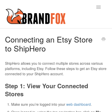
Toggle
Navigatio
Contact
Connecting an Etsy Store
to ShipHero
ShipHero allows you to connect multiple stores across various
platforms, including Etsy. Follow these steps to get an Etsy store
connected to your ShipHero account.
Step 1: View Your Connected
Stores
Make sure you’re logged into your
web dashboard
.
Once logged in, using the top navigation bar, click on
My