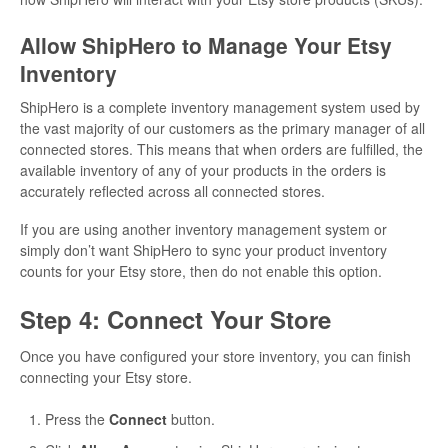
Allow ShipHero to Manage Your Etsy
Inventory
ShipHero is a complete inventory management system used by
the vast majority of our customers as the primary manager of all
connected stores. This means that when orders are fulfilled, the
available inventory of any of your products in the orders is
accurately reflected across all connected stores.
If you are using another inventory management system or
simply don’t want ShipHero to sync your product inventory
counts for your Etsy store, then do not enable this option.
Step 4: Connect Your Store
Once you have configured your store inventory, you can finish
connecting your Etsy store.
Press the
Connect
button.