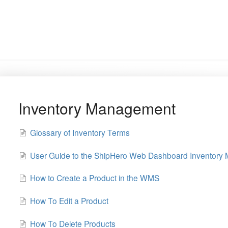
Inventory Management
Glossary of Inventory Terms
User Guide to the ShipHero Web Dashboard Inventory
How to Create a Product in the WMS
How To Edit a Product
How To Delete Products