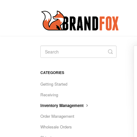
Toggle
Search
CATEGORIES
Getting Started
Receiving
Inventory Management
Order Management
Wholesale Orders