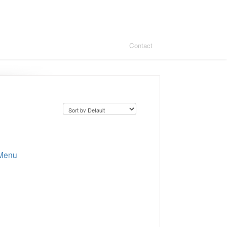
Contact
 Menu