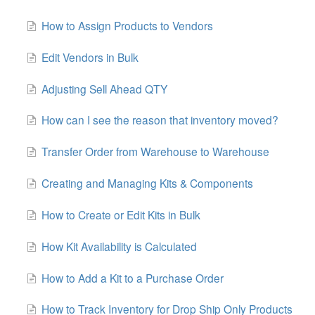
How to Assign Products to Vendors
Edit Vendors in Bulk
Adjusting Sell Ahead QTY
How can I see the reason that inventory moved?
Transfer Order from Warehouse to Warehouse
Creating and Managing Kits & Components
How to Create or Edit Kits in Bulk
How Kit Availability is Calculated
How to Add a Kit to a Purchase Order
How to Track Inventory for Drop Ship Only Products