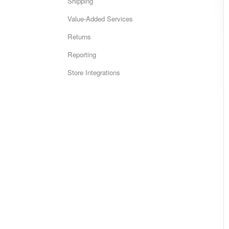
Shipping
Value-Added Services
Returns
Reporting
Store Integrations