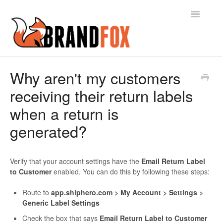
Toggle
Navigatio
Contact
Why aren't my customers
receiving their return labels
when a return is
generated?
Verify that your account settings have the
Email Return Label
to Customer
enabled. You can do this by following these steps:
Route to
app.shiphero.com > My Account > Settings >
Generic Label Settings
Check the box that says
Email Return Label to Customer