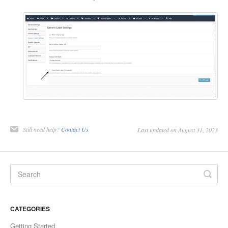
Still need help?
Contact Us
Last updated on August 31, 2023
CATEGORIES
Getting Started