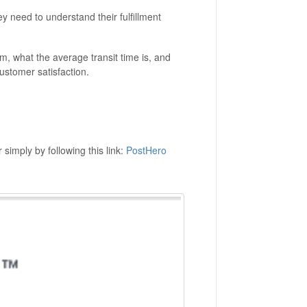
hey need to understand their fulfillment
m, what the average transit time is, and
stomer satisfaction.
simply by following this link:
PostHero