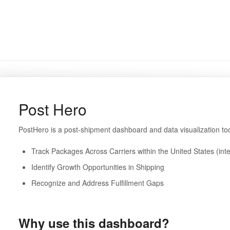
Post Hero
PostHero is a post-shipment dashboard and data visualization to
Track Packages Across Carriers within the United States (inte
Identify Growth Opportunities in Shipping
Recognize and Address Fulfillment Gaps
Why use this dashboard?