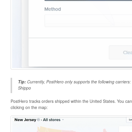
Tip:
Currently, PostHero only supports the following carrier
Shippo
PostHero tracks orders shipped within the United States. You can 
clicking on the map: