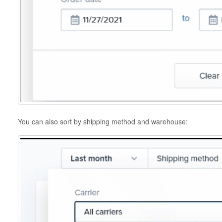
You can also sort by shipping method and warehouse: