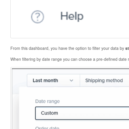
From this dashboard, you have the option to filter your data by
s
When filtering by date range you can choose a pre-defined date 