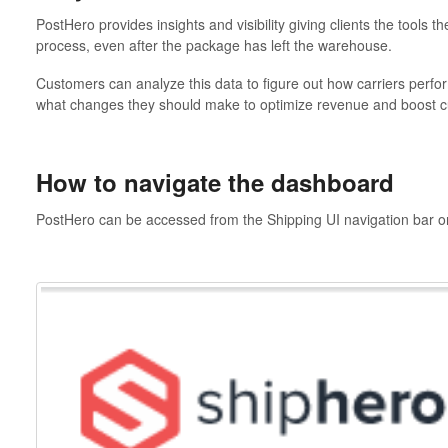
PostHero provides insights and visibility giving clients the tools t
process, even after the package has left the warehouse.
Customers can analyze this data to figure out how carriers perfor
what changes they should make to optimize revenue and boost cu
How to navigate the dashboard
PostHero can be accessed from the Shipping UI navigation bar or 