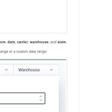
tore
,
date
,
carrier
,
warehouse
, and
state
.
range or a custom date range: