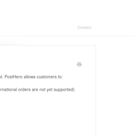
Contact
ol. PostHero allows customers to:
rnational orders are not yet supported)