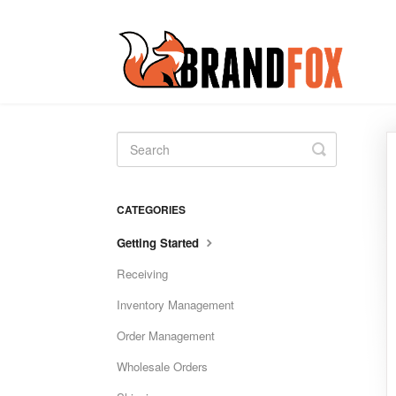
Toggle
Search
CATEGORIES
Getting Started
Receiving
Inventory Management
Order Management
Wholesale Orders