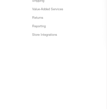
Shipping
Value-Added Services
Returns
Reporting
Store Integrations