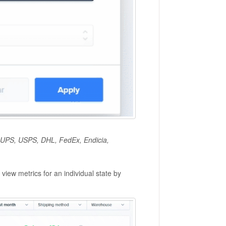
s: UPS, USPS, DHL, FedEx, Endicia,
view metrics for an individual state by